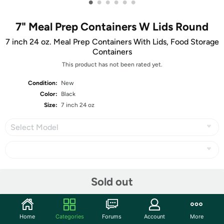
•
•
•
•
•
•
7" Meal Prep Containers W Lids Round
7 inch 24 oz. Meal Prep Containers With Lids, Food Storage
Containers
This product has not been rated yet.
Condition:
New
Color:
Black
Size:
7 inch 24 oz
Select Model
Share
Sold out
Community
Home
Categories
Forums
Account
More