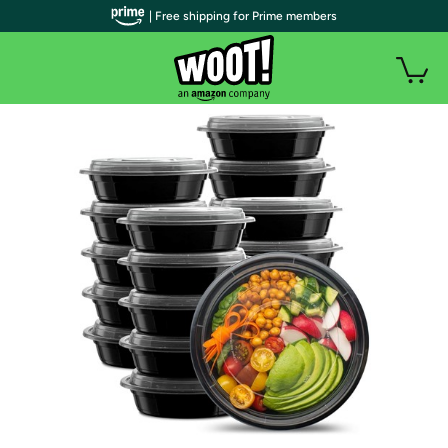
| Free shipping for Prime members