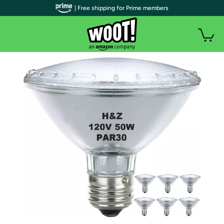
| Free shipping for Prime members