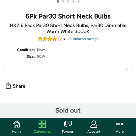
•
•
•
•
•
6Pk Par30 Short Neck Bulbs
H&Z 6 Pack Par30 Short Neck Bulbs, Par30 Dimmable
Warm White 3000K
16
Amazon rating
s
Condition:
New
Size:
50W
Share
Community
Sold out
Start the discussion
Features
Home
Categories
Forums
Account
More