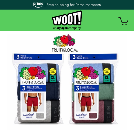
| Free shipping for Prime members