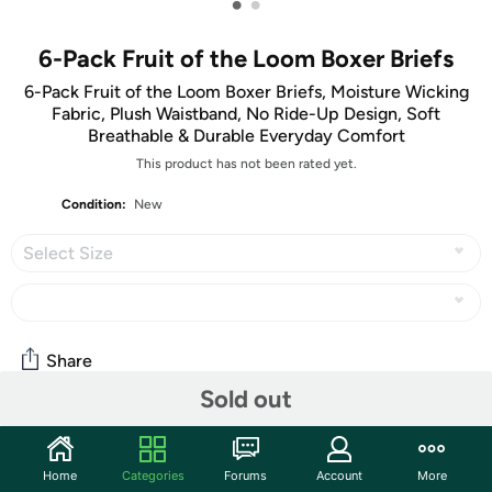
•
•
6-Pack Fruit of the Loom Boxer Briefs
6-Pack Fruit of the Loom Boxer Briefs, Moisture Wicking
Fabric, Plush Waistband, No Ride-Up Design, Soft
Breathable & Durable Everyday Comfort
This product has not been rated yet.
Condition:
New
Select Size
Share
Sold out
Community
Home
Categories
Forums
Account
More
Discuss this deal (1 comment)