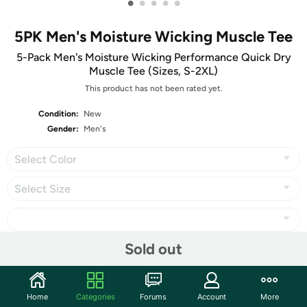
•
•
•
•
•
5PK Men's Moisture Wicking Muscle Tee
5-Pack Men's Moisture Wicking Performance Quick Dry
Muscle Tee (Sizes, S-2XL)
This product has not been rated yet.
Condition:
New
Gender:
Men's
Select Color
Select Size
Sold out
Share
Home
Categories
Forums
Account
More
Community