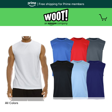
| Free shipping for Prime members
All Colors