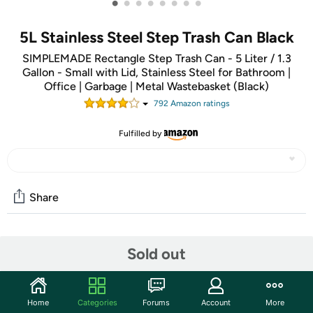
•
•
•
•
•
•
•
•
5L Stainless Steel Step Trash Can Black
SIMPLEMADE Rectangle Step Trash Can - 5 Liter / 1.3
Gallon - Small with Lid, Stainless Steel for Bathroom |
Office | Garbage | Metal Wastebasket (Black)
792
Amazon rating
s
Fulfilled by
Share
Community
Sold out
Start the discussion
Features
Home
Categories
Forums
Account
More