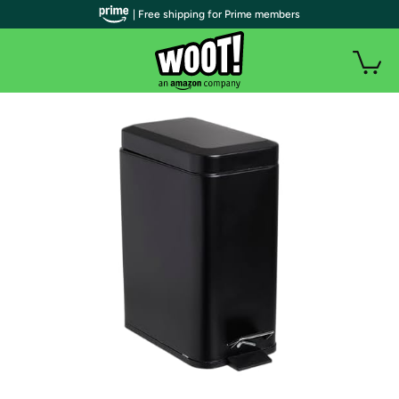
| Free shipping for Prime members