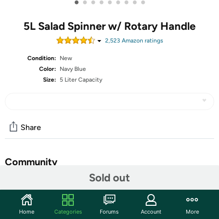
•
•
•
•
•
•
•
•
•
5L Salad Spinner w/ Rotary Handle
2,523
Amazon rating
s
Condition:
New
Color:
Navy Blue
Size:
5 Liter Capacity
Share
Community
Sold out
Start the discussion
Features
Home
Categories
Forums
Account
More
Prep work is the key when it comes to making a healthy