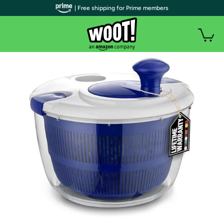
| Free shipping for Prime members