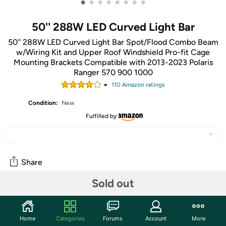
•
•
•
•
•
•
•
•
50'' 288W LED Curved Light Bar
50'' 288W LED Curved Light Bar Spot/Flood Combo Beam
w/Wiring Kit and Upper Roof Windshield Pro-fit Cage
Mounting Brackets Compatible with 2013-2023 Polaris
Ranger 570 900 1000
110
Amazon rating
s
Condition:
New
Fulfilled by
Share
Sold out
Community
Start the discussion
Home
Categories
Forums
Account
More