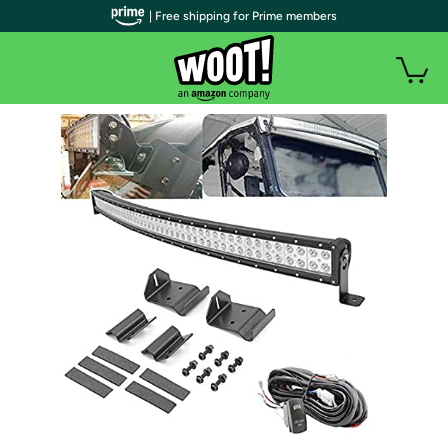
| Free shipping for Prime members