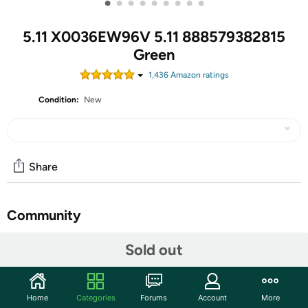
•
•
•
•
•
•
•
•
•
5.11 X0036EW96V 5.11 888579382815
Green
1,436
Amazon rating
s
Condition:
New
Share
Community
Discuss this deal (1 comment)
Sold out
Features
COMPARTMENTS - Tactical Backpack featuring 16
Home
Categories
Forums
Account
More
individual inner and outer compartments, a roomy main