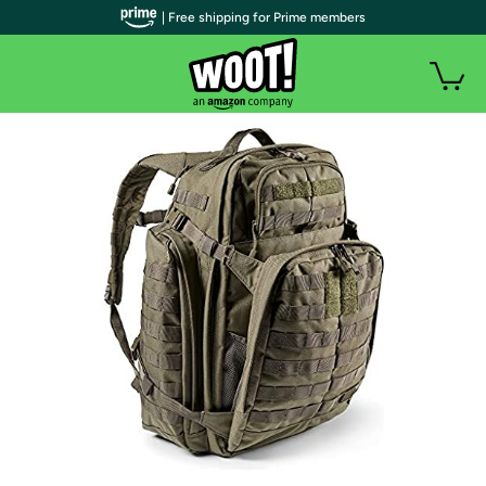
| Free shipping for Prime members