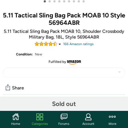
•
•
•
•
•
•
•
•
•
5.11 Tactical Sling Bag Pack MOAB 10 Style
56964ABR
5.11 Tactical Sling Bag Pack MOAB 10, Shoulder Crossbody
Military Bag, 18L, Style 56964ABR
166
Amazon rating
s
Condition:
New
Fulfilled by
Share
Sold out
Community
Discuss this deal (2 comments)
Home
Categories
Forums
Account
More