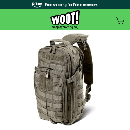
| Free shipping for Prime members