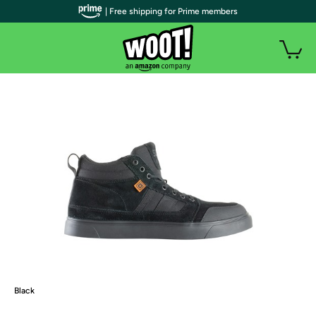
| Free shipping for Prime members
Black