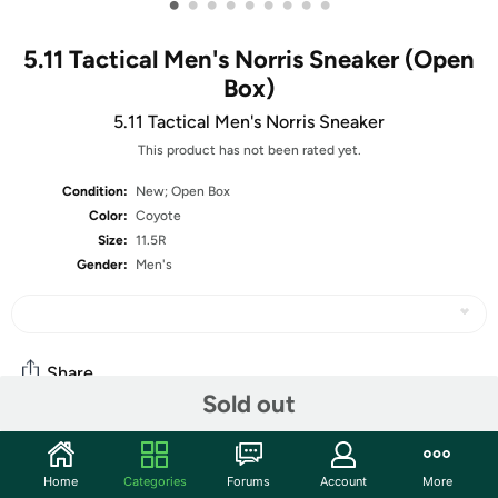
•
•
•
•
•
•
•
•
•
5.11 Tactical Men's Norris Sneaker (Open
Box)
5.11 Tactical Men's Norris Sneaker
This product has not been rated yet.
Condition:
New; Open Box
Color:
Coyote
Size:
11.5R
Gender:
Men's
Share
Sold out
Community
Home
Categories
Forums
Account
More
Start the discussion