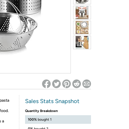
ed on Woot! for benefits to take effect
Sales Stats Snapshot
pasta
 food.
Quantity Breakdown
100%
bought 1
s a
0%
bought 2