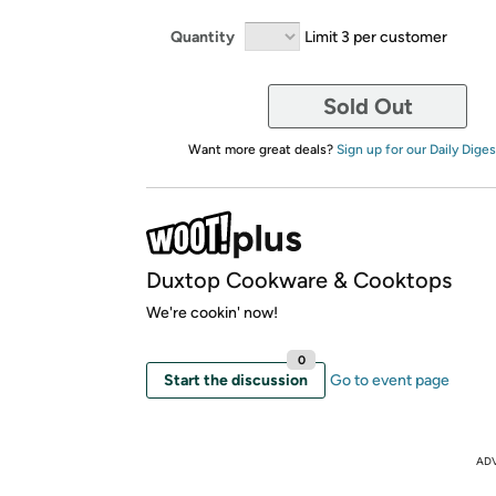
Quantity
Limit 3 per customer
Sold Out
Want more great deals?
Sign up for our Daily Diges
Duxtop Cookware & Cooktops
We're cookin' now!
0
Start the discussion
Go to event page
AD