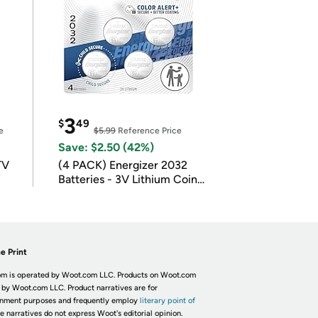
3
$
49
e
$5.99
Reference Price
Save: $2.50 (42%)
TV
(4 PACK) Energizer 2032
Batteries - 3V Lithium Coin
Batteries
e Print
m is operated by Woot.com LLC. Products on Woot.com
 by Woot.com LLC. Product narratives are for
inment purposes and frequently employ
literary point of
he narratives do not express Woot's editorial opinion.