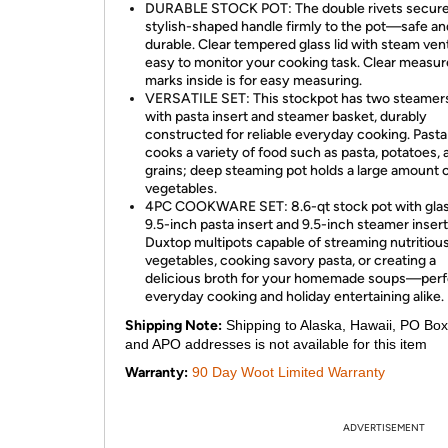
DURABLE STOCK POT: The double rivets secure
stylish-shaped handle firmly to the pot—safe an
durable. Clear tempered glass lid with steam vent
easy to monitor your cooking task. Clear measur
marks inside is for easy measuring.
VERSATILE SET: This stockpot has two steamers
with pasta insert and steamer basket, durably
constructed for reliable everyday cooking. Pasta
cooks a variety of food such as pasta, potatoes, 
grains; deep steaming pot holds a large amount 
vegetables.
4PC COOKWARE SET: 8.6-qt stock pot with glass
9.5-inch pasta insert and 9.5-inch steamer insert
Duxtop multipots capable of streaming nutritiou
vegetables, cooking savory pasta, or creating a
delicious broth for your homemade soups—perf
everyday cooking and holiday entertaining alike.
Shipping Note:
Shipping to Alaska, Hawaii, PO Box
and APO addresses is not available for this item
Warranty:
90 Day Woot Limited Warranty
ADVERTISEMENT