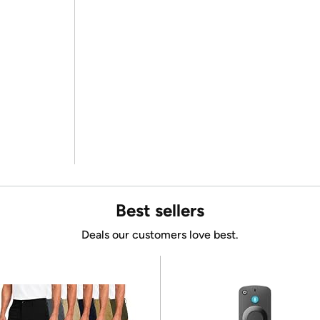
Best sellers
Deals our customers love best.