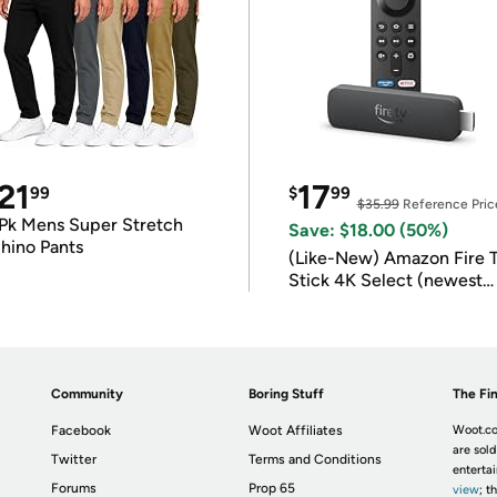
21
17
99
$
99
$35.99
Reference Pric
Pk Mens Super Stretch
Save: $18.00 (50%)
hino Pants
(Like-New) Amazon Fire 
Stick 4K Select (newest
model)
Community
Boring Stuff
The Fin
Facebook
Woot Affiliates
Woot.co
are sold
Twitter
Terms and Conditions
enterta
Forums
Prop 65
view
; t