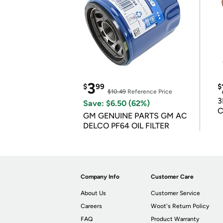
3
$
99
$
$10.49
Reference Price
3
Save: $6.50 (62%)
C
GM GENUINE PARTS GM AC
DELCO PF64 OIL FILTER
Company Info
Customer Care
About Us
Customer Service
Careers
Woot's Return Policy
FAQ
Product Warranty