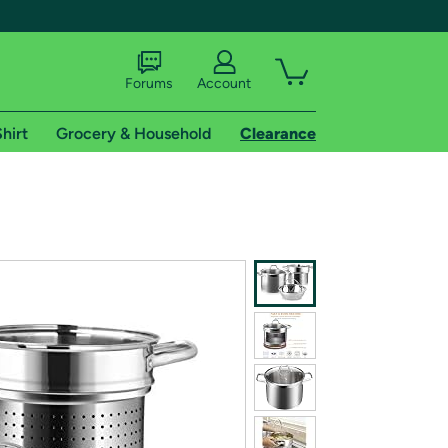
Forums
Account
hirt
Grocery & Household
Clearance
X
tional shipping addresses.
 trial of Amazon Prime