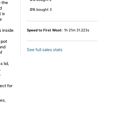
 the
d
0%
bought 3
 is
e
 inside
Speed to First Woot:
1h 21m 31.223s
 pot
and
See full sales stats
of
 lid,
.
s
ect for
es,