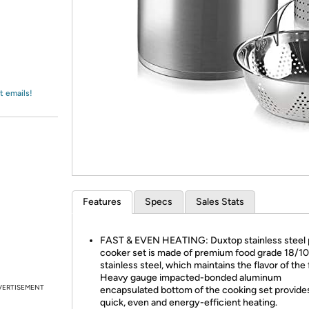
Login
*
Re-login requir
with
Amazon
t emails!
Features
Specs
Sales Stats
FAST & EVEN HEATING: Duxtop stainless steel 
cooker set is made of premium food grade 18/10
stainless steel, which maintains the flavor of the
Heavy gauge impacted-bonded aluminum
VERTISEMENT
encapsulated bottom of the cooking set provide
quick, even and energy-efficient heating.