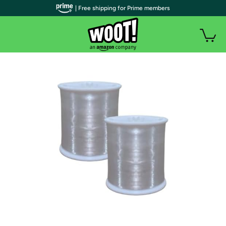
| Free shipping for Prime members