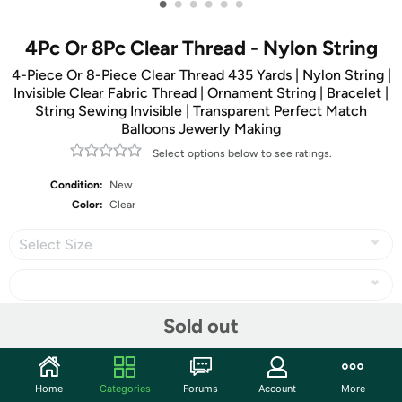
•
•
•
•
•
•
4Pc Or 8Pc Clear Thread - Nylon String
4-Piece Or 8-Piece Clear Thread 435 Yards | Nylon String |
Invisible Clear Fabric Thread | Ornament String | Bracelet |
String Sewing Invisible | Transparent Perfect Match
Balloons Jewerly Making
Select options below to see ratings.
Condition:
New
Color:
Clear
Select Size
Sold out
Share
Home
Categories
Forums
Account
More
Community