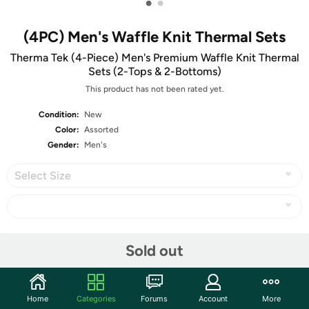
•
•
(4PC) Men's Waffle Knit Thermal Sets
Therma Tek (4-Piece) Men's Premium Waffle Knit Thermal
Sets (2-Tops & 2-Bottoms)
This product has not been rated yet.
Condition:
New
Color:
Assorted
Gender:
Men's
Select Size
Share
Sold out
Community
Home
Categories
Forums
Account
More