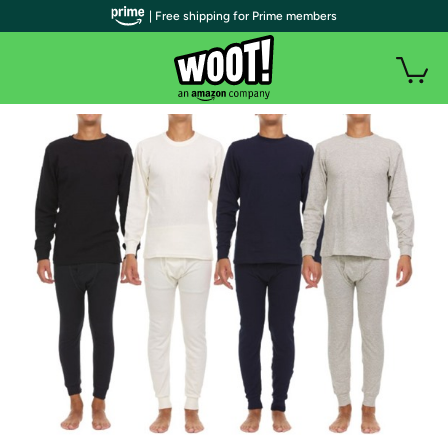
| Free shipping for Prime members