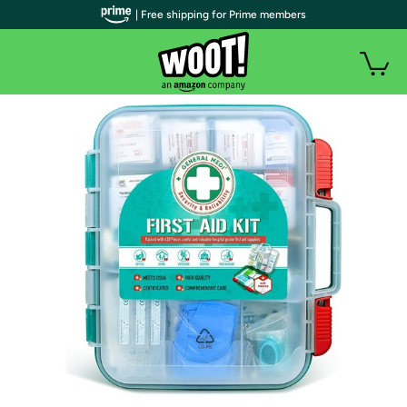
| Free shipping for Prime members