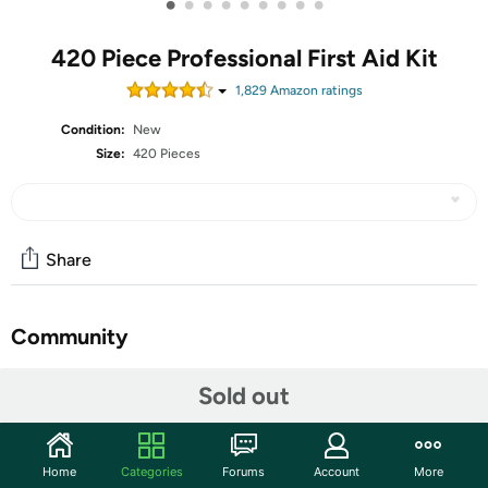
•
•
•
•
•
•
•
•
•
420 Piece Professional First Aid Kit
1,829
Amazon rating
s
Condition:
New
Size:
420 Pieces
Share
Community
Start the discussion
Sold out
Features
SECURITY & RELIABILITY - Manufactured from the
Home
Categories
Forums
Account
More
highest of quality approved facility exceeding safety