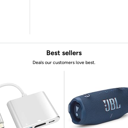
Best sellers
Deals our customers love best.