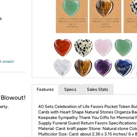
Login
*
Re-login requir
with
Amazon
s
t emails!
Features
Specs
Sales Stats
 Blowout!
arty.
40 Sets Celebration of Life Favors Pocket Token Bu
Cards with Heart Shape Natural Stones Organza Ba
Keepsake Sympathy Thank You Gifts for Memorial 
Supply Funeral Guest Return Favors Specifications
Material: Card: kraft paper Stone: Natural stone Col
Multicolor Size: Card: about 2.36 x 3.15 inches/ 6 x