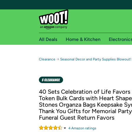
All Deals
Home & Kitchen
Electronic
Free shipping fo
→
Clearance
Seasonal Decor and Party Supplies Blowout
Woot! customers who are Amazon Prime members 
Free Standard shipping on Woot! orders
Free Express shipping on Shirt.Woot order
40 Sets Celebration of Life Favors
Amazon Prime membership required. See individual
Token Bulk Cards with Heart Shape
Stones Organza Bags Keepsake S
Get started by logging in with Amazon or try a 3
Thank You Gifts for Memorial Part
Funeral Guest Return Favors
4
Amazon rating
s