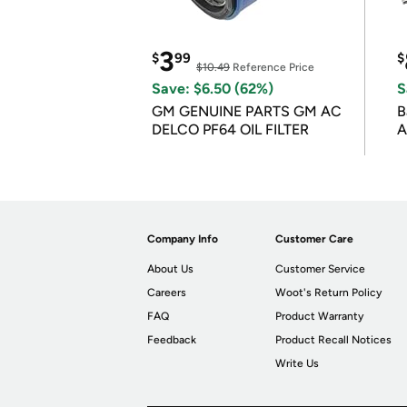
3
$
99
$
$10.49
Reference Price
Save: $6.50 (62%)
S
GM GENUINE PARTS GM AC
B
DELCO PF64 OIL FILTER
A
Company Info
Customer Care
About Us
Customer Service
Careers
Woot's Return Policy
FAQ
Product Warranty
Feedback
Product Recall Notices
Write Us