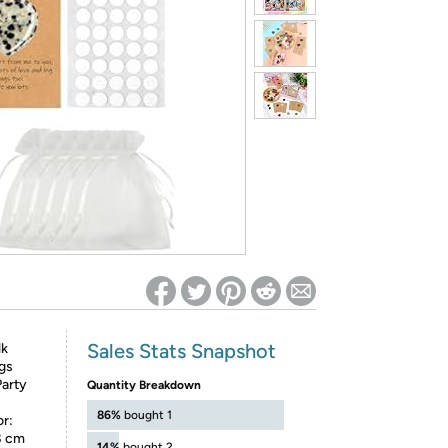
ed on Woot! for benefits to take effect
Sales Stats Snapshot
lk
gs
Party
Quantity Breakdown
:
86%
bought 1
or:
 8 cm
14%
bought 2