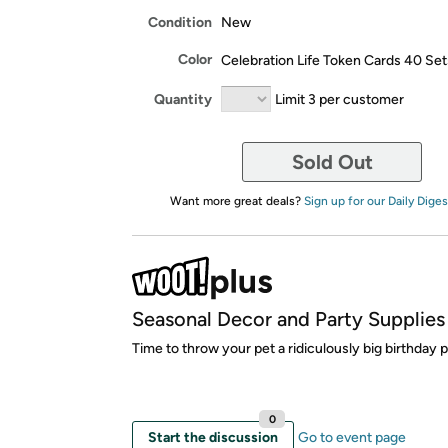
Condition
New
Color
Celebration Life Token Cards 40 Set
Quantity
Limit 3 per customer
Sold Out
Want more great deals?
Sign up for our Daily Diges
Seasonal Decor and Party Supplies
Time to throw your pet a ridiculously big birthday p
0
Start the discussion
Go to event page