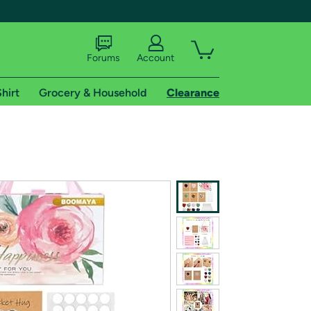
Forums
Account
hirt
Grocery & Household
Clearance
X
tional shipping addresses.
 trial of Amazon Prime