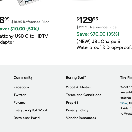
8
129
99
$
95
$18.99
Reference Price
$199.95
Reference Price
ave: $10.00 (53%)
Save: $70.00 (35%)
attony USB C to HDTV
(NEW) JBL Charge 6
dapter
Waterproof & Drop-proof
Bluetooth Speaker
Community
Boring Stuff
The Fin
Facebook
Woot Affiliates
Woot.co
are sold
Twitter
Terms and Conditions
enterta
Forums
Prop 65
view
; t
Aside fr
Everything But Woot
Privacy Policy
to Woot
Developer Portal
Vendor Resources