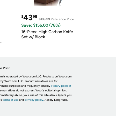
43
$
99
$199.99
Reference Price
Save: $156.00 (78%)
16-Piece High Carbon Knife
Set w/ Block
e Print
m is operated by Woot.com LLC. Products on Woot.com
 by Woot.com LLC. Product narratives are for
inment purposes and frequently employ
literary point of
he narratives do not express Woot's editorial opinion.
om literary abuse, your use of this site also subjects you
's
terms of use
and
privacy policy.
Ads by Longitude.