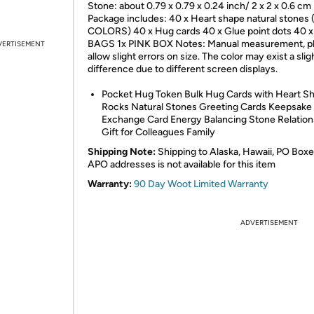
Stone: about 0.79 x 0.79 x 0.24 inch/ 2 x 2 x 0.6 cm
Package includes: 40 x Heart shape natural stones 
COLORS) 40 x Hug cards 40 x Glue point dots 40 x
BAGS 1x PINK BOX Notes: Manual measurement, p
VERTISEMENT
allow slight errors on size. The color may exist a slig
difference due to different screen displays.
Pocket Hug Token Bulk Hug Cards with Heart S
Rocks Natural Stones Greeting Cards Keepsake
Exchange Card Energy Balancing Stone Relation
Gift for Colleagues Family
Shipping Note:
Shipping to Alaska, Hawaii, PO Boxe
APO addresses is not available for this item
Warranty:
90 Day Woot Limited Warranty
ADVERTISEMENT