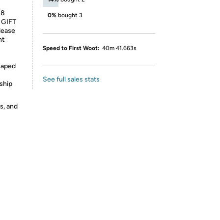
(8
0%
bought 3
 GIFT
lease
ht
Speed to First Woot:
40m 41.663s
haped
See full sales stats
ship
s, and