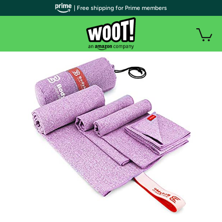
| Free shipping for Prime members