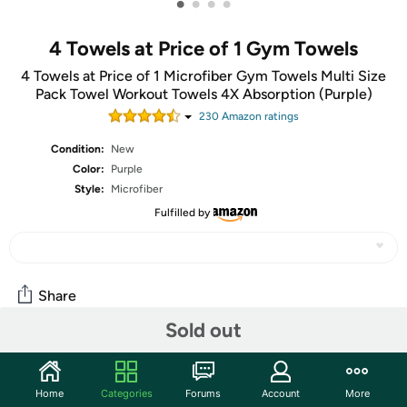
•
•
•
•
4 Towels at Price of 1 Gym Towels
4 Towels at Price of 1 Microfiber Gym Towels Multi Size
Pack Towel Workout Towels 4X Absorption (Purple)
230
Amazon rating
s
Condition:
New
Color:
Purple
Style:
Microfiber
Fulfilled by
Share
Sold out
Community
Home
Categories
Forums
Account
More
Start the discussion