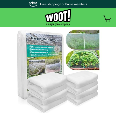
| Free shipping for Prime members