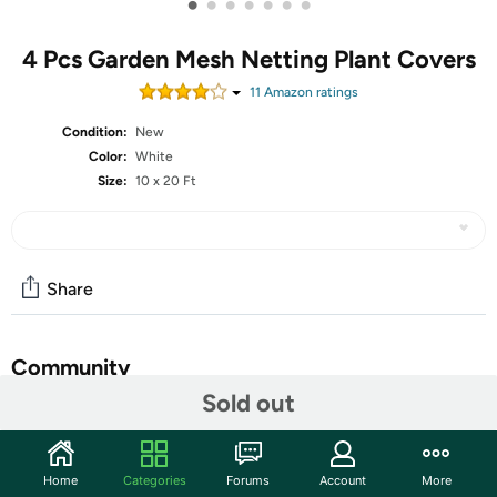
•
•
•
•
•
•
•
4 Pcs Garden Mesh Netting Plant Covers
11
Amazon rating
s
Condition:
New
Color:
White
Size:
10 x 20 Ft
Share
Community
Sold out
Start the discussion
Features
Home
Categories
Forums
Account
More
Features: Thoughtful gift: The garden row covers are