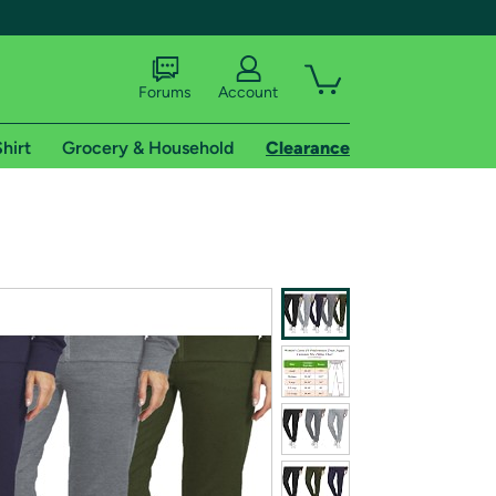
Forums
Account
hirt
Grocery & Household
Clearance
X
tional shipping addresses.
 trial of Amazon Prime