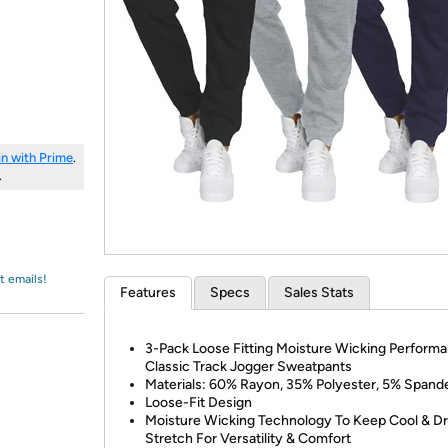
Login
*
Re-login requir
with
Amazon
in with Prime
.
.
t emails!
Features
Specs
Sales Stats
3-Pack Loose Fitting Moisture Wicking Perform
Classic Track Jogger Sweatpants
Materials: 60% Rayon, 35% Polyester, 5% Spand
Loose-Fit Design
Moisture Wicking Technology To Keep Cool & Dr
Stretch For Versatility & Comfort