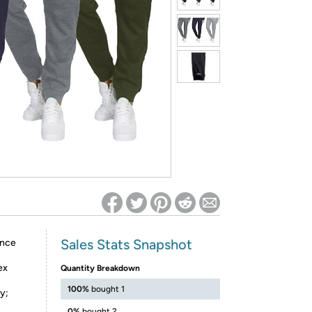
ed on Woot! for benefits to take effect
Sales Stats Snapshot
ance
ex
Quantity Breakdown
100%
bought 1
y;
0%
bought 2