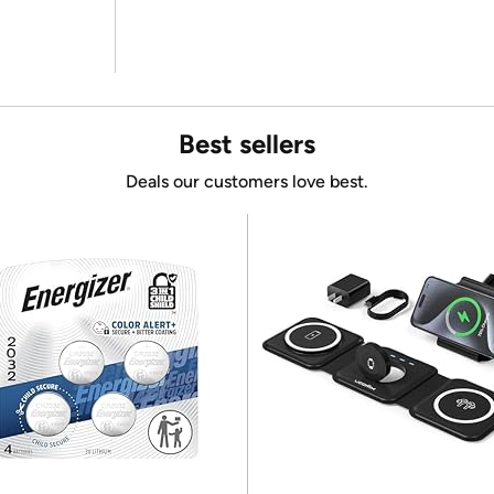
Best sellers
Deals our customers love best.