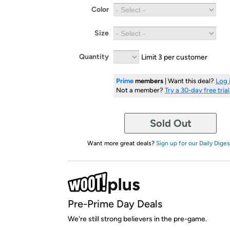
Color
Size
Quantity
Limit 3 per customer
Prime
members
| Want this deal?
Log 
Not a member?
Try a 30-day free trial
Sold Out
Want more great deals?
Sign up for our Daily Diges
Pre-Prime Day Deals
We're still strong believers in the pre-game.