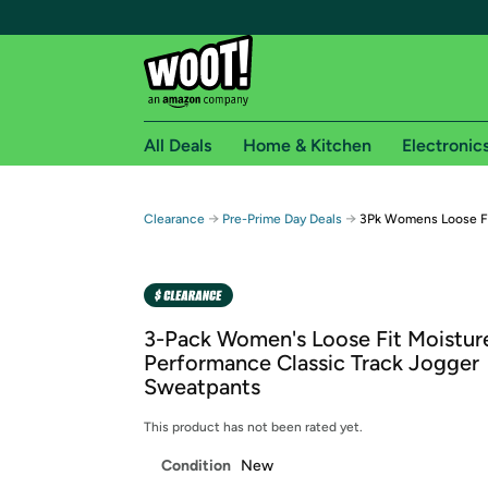
All Deals
Home & Kitchen
Electronic
Free shipping fo
→
→
Clearance
Pre-Prime Day Deals
3Pk Womens Loose Fi
Woot! customers who are Amazon Prime members 
Free Standard shipping on Woot! orders
Free Express shipping on Shirt.Woot order
3-Pack Women's Loose Fit Moistur
Amazon Prime membership required. See individual
Performance Classic Track Jogger
Sweatpants
Get started by logging in with Amazon or try a 3
This product has not been rated yet.
Condition
New