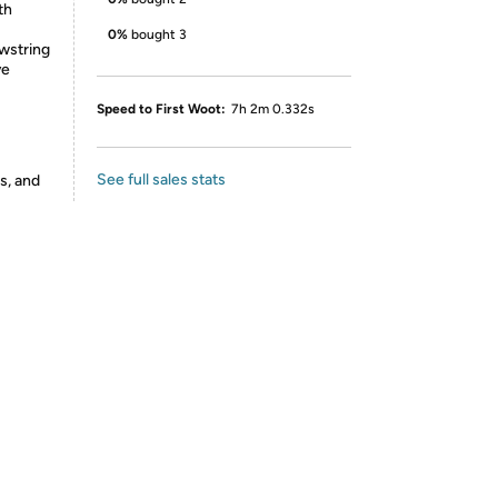
th
0%
bought 3
wstring
ve
Speed to First Woot:
7h 2m 0.332s
See full sales stats
s, and