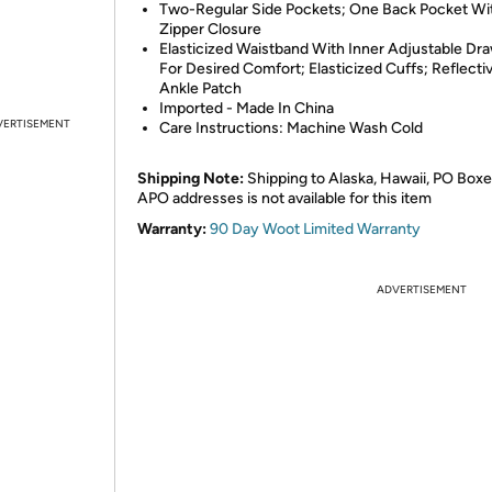
Two-Regular Side Pockets; One Back Pocket Wi
Zipper Closure
Elasticized Waistband With Inner Adjustable Dra
For Desired Comfort; Elasticized Cuffs; Reflecti
Ankle Patch
Imported - Made In China
VERTISEMENT
Care Instructions: Machine Wash Cold
Shipping Note:
Shipping to Alaska, Hawaii, PO Boxe
APO addresses is not available for this item
Warranty:
90 Day Woot Limited Warranty
ADVERTISEMENT