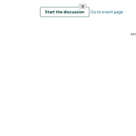
0
Start the discussion
Go to event page
AD