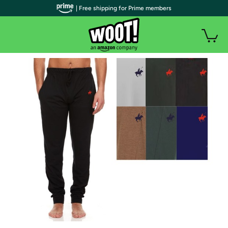
| Free shipping for Prime members