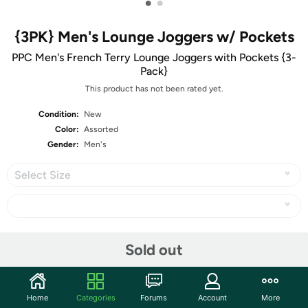
•
•
{3PK} Men's Lounge Joggers w/ Pockets
PPC Men's French Terry Lounge Joggers with Pockets {3-
Pack}
This product has not been rated yet.
Condition:
New
Color:
Assorted
Gender:
Men's
Select Size
Share
Sold out
Community
Home
Categories
Forums
Account
More