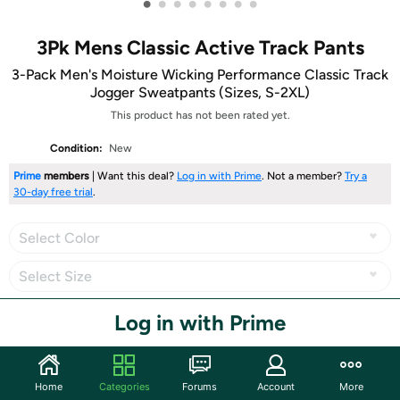
•
•
•
•
•
•
•
•
3Pk Mens Classic Active Track Pants
3-Pack Men's Moisture Wicking Performance Classic Track
Jogger Sweatpants (Sizes, S-2XL)
This product has not been rated yet.
Condition:
New
Prime
members
| Want this deal?
Log in with Prime
. Not a member?
Try a
30-day free trial
.
Select Color
Select Size
Log in with Prime
Share
Home
Categories
Forums
Account
More