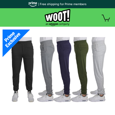
| Free shipping for Prime members