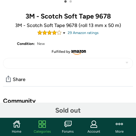
•
•
3M - Scotch Soft Tape 9678
3M - Scotch Soft Tape 9678 (roll 13 mm x 50 m)
29
Amazon rating
s
Condition:
New
Fulfilled by
Share
Community
Sold out
Start the discussion
Features
Home
Categories
Forums
Account
More
'3 M Scotch Masking Tape Soft Tape "areas of application: