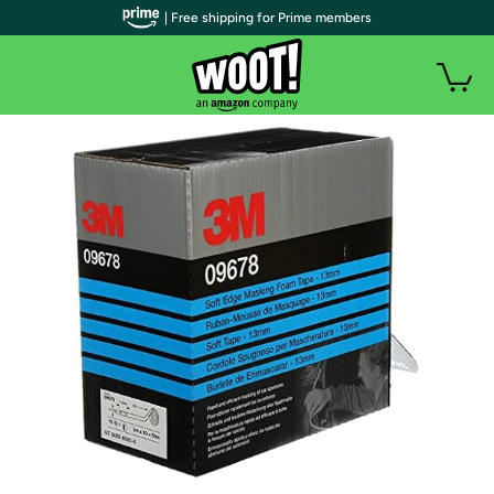
| Free shipping for Prime members