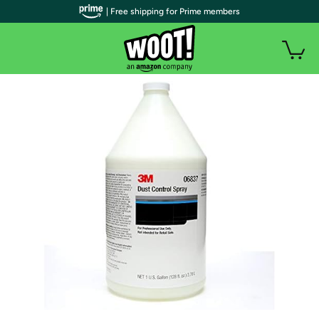
| Free shipping for Prime members