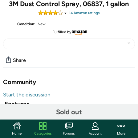
3M Dust Control Spray, 06837, 1 gallon
14
Amazon rating
s
Condition:
New
Fulfilled by
Share
Community
Start the discussion
Features
Sold out
Eliminates the need to use water to wash down floors.
3M(TM) Dust Control Spray can improve the quality of
your paint work by trapping airborn dust onto the floor
Home
Categories
Forums
Account
More
and not on the vehicle. Use 3M(TM) Dust Control