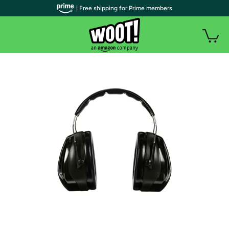
| Free shipping for Prime members