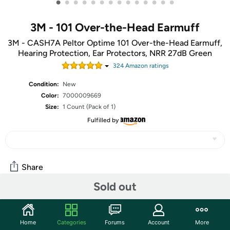
•
•
•
•
•
•
•
•
•
•
•
•
•
•
3M - 101 Over-the-Head Earmuff
3M - CASH7A Peltor Optime 101 Over-the-Head Earmuff,
Hearing Protection, Ear Protectors, NRR 27dB Green
324
Amazon rating
s
Condition:
New
Color:
7000009669
Size:
1 Count (Pack of 1)
Fulfilled by
Share
Sold out
Community
Home
Categories
Forums
Account
More
Start the discussion