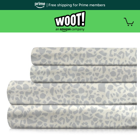
| Free shipping for Prime members