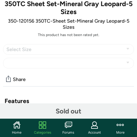
350TC Sheet Set-Mineral Gray Leopard-5
Sizes
350-120156 350TC-Sheet Set-Mineral Gray Leopard-5
Sizes
This product has not been rated yet.
Select Size
Share
Features
Sold out
Take your bedroom to the wild side with this set of
luxurious Leopard Print Sheets
100% Cotton
Home
Categories
Forums
Account
More
350 Thread count