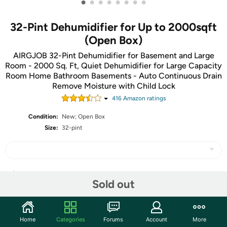
•
•
•
•
•
•
•
•
32-Pint Dehumidifier for Up to 2000sqft
(Open Box)
AIRGJOB 32-Pint Dehumidifier for Basement and Large
Room - 2000 Sq. Ft, Quiet Dehumidifier for Large Capacity
Room Home Bathroom Basements - Auto Continuous Drain
Remove Moisture with Child Lock
416
Amazon rating
s
Condition:
New; Open Box
Size:
32-pint
Share
Sold out
Community
Home
Categories
Forums
Account
More