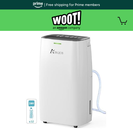
| Free shipping for Prime members