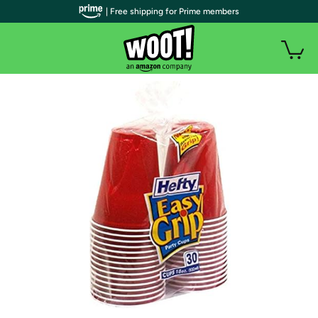
| Free shipping for Prime members