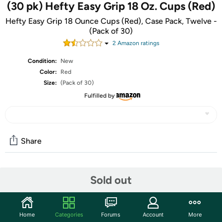
(30 pk) Hefty Easy Grip 18 Oz. Cups (Red)
Hefty Easy Grip 18 Ounce Cups (Red), Case Pack, Twelve -
(Pack of 30)
2
Amazon rating
s
Condition:
New
Color:
Red
Size:
(Pack of 30)
Fulfilled by
Share
Community
Sold out
Start the discussion
Features
Home
Categories
Forums
Account
More