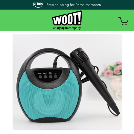
| Free shipping for Prime members