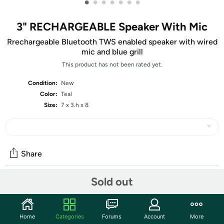
•
•
•
•
•
•
•
3" RECHARGEABLE Speaker With Mic
Rrechargeable Bluetooth TWS enabled speaker with wired
mic and blue grill
This product has not been rated yet.
Condition:
New
Color:
Teal
Size:
7 x 3.h x 8
Share
Sold out
Community
Start the discussion
Home
Categories
Forums
Account
More