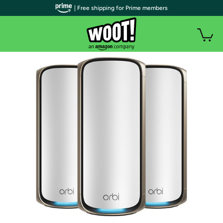
| Free shipping for Prime members