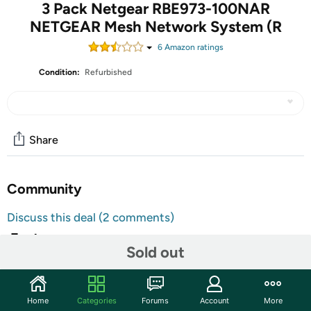
3 Pack Netgear RBE973-100NAR
NETGEAR Mesh Network System (R
6
Amazon rating
s
Condition:
Refurbished
Share
Community
Discuss this deal (2 comments)
Features
Sold out
Product details
Brand
NETGEAR
Home
Categories
Forums
Account
More