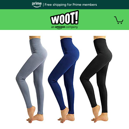
| Free shipping for Prime members