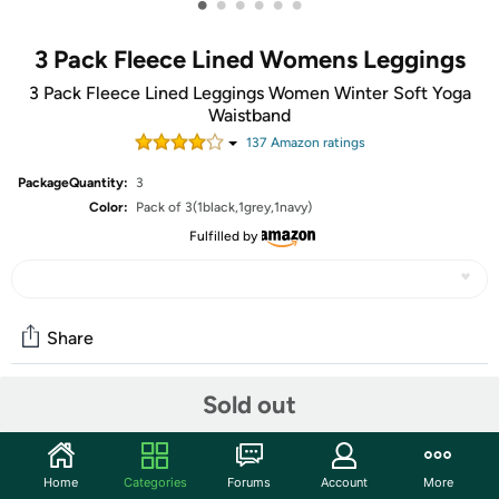
•
•
•
•
•
•
3 Pack Fleece Lined Womens Leggings
3 Pack Fleece Lined Leggings Women Winter Soft Yoga
Waistband
137
Amazon rating
s
PackageQuantity:
3
Color:
Pack of 3(1black,1grey,1navy)
Fulfilled by
Share
Sold out
Community
Start the discussion
Home
Categories
Forums
Account
More
Features