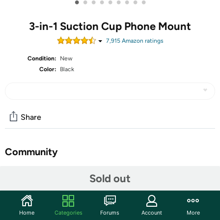
•
•
•
•
•
•
•
•
•
3-in-1 Suction Cup Phone Mount
7,915
Amazon rating
s
Condition:
New
Color:
Black
Share
Community
Start the discussion
Sold out
Features
3-IN-1 CAR PHONE HOLDER: This versatile car phone
Home
Categories
Forums
Account
More
holder comes with a suction cup and vent clip, allowing