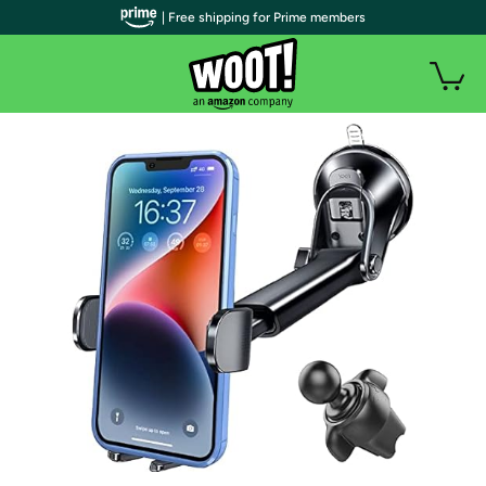
| Free shipping for Prime members