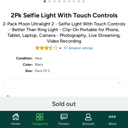
•
•
•
•
•
•
•
•
•
2Pk Selfie Light With Touch Controls
2-Pack Moon Ultralight 2 - Selfie Light With Touch Controls
- Better Than Ring Light - Clip-On Portable for Phone,
Tablet, Laptop, Camera - Photography, Live Streaming,
Video Recording
57
Amazon rating
s
Condition:
New
Color:
Black
Size:
Pack Of 2
Share
Sold out
Community
Home
Categories
Forums
Account
More