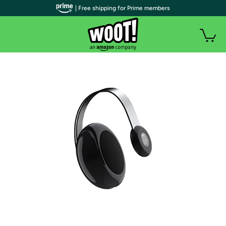
| Free shipping for Prime members