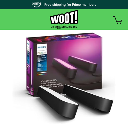
| Free shipping for Prime members