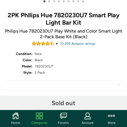
•
•
•
•
•
•
•
•
•
2PK Phllips Hue 7820230U7 Smart Play
Light Bar Kit
Philips Hue 7820230U7 Play White and Color Smart Light
2-Pack Base Kit (Black)
10,295
Amazon rating
s
Condition:
New
Color:
Black
Model:
7820230U7
Style:
2 Pack
Share
Sold out
Community
Home
Categories
Forums
Account
More