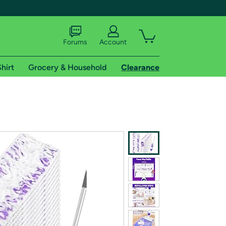
Forums
Account
hirt
Grocery & Household
Clearance
X
tional shipping addresses.
 trial of Amazon Prime