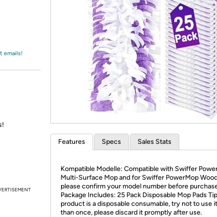
Login
*
Re-login requir
with
Amazon
t emails!
s!
Features
Specs
Sales Stats
Kompatible Modelle: Compatible with Swiffer Pow
Multi-Surface Mop and for Swiffer PowerMop Woo
please confirm your model number before purchase
VERTISEMENT
Package Includes: 25 Pack Disposable Mop Pads Tip
product is a disposable consumable, try not to use i
than once, please discard it promptly after use.