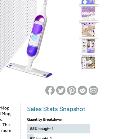
ed on Woot! for benefits to take effect
Sales Stats Snapshot
erMop
d Mop,
.
Quantity Breakdown
: This
88%
bought 1
t more
9%
bought 2