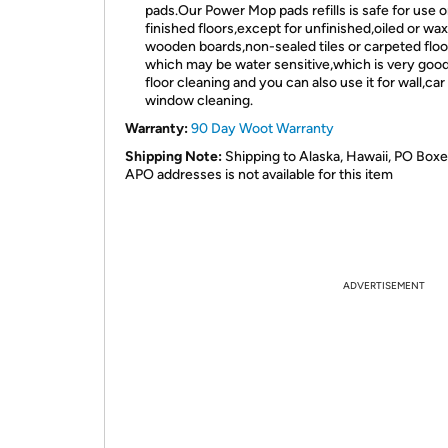
pads.Our Power Mop pads refills is safe for use on
finished floors,except for unfinished,oiled or wa
wooden boards,non-sealed tiles or carpeted floo
which may be water sensitive,which is very good
floor cleaning and you can also use it for wall,car
window cleaning.
Warranty:
90 Day Woot Warranty
Shipping Note:
Shipping to Alaska, Hawaii, PO Boxe
APO addresses is not available for this item
ADVERTISEMENT