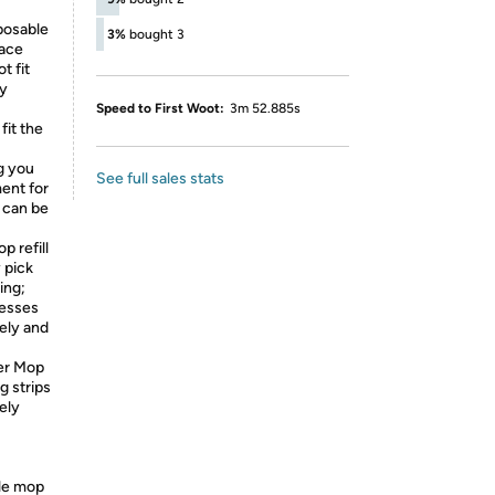
posable
3%
bought 3
face
t fit
ly
Speed to First Woot:
3m 52.885s
it the
ng you
See full sales stats
ent for
 can be
 refill
 pick
ing;
messes
ely and
er Mop
g strips
ely
le mop