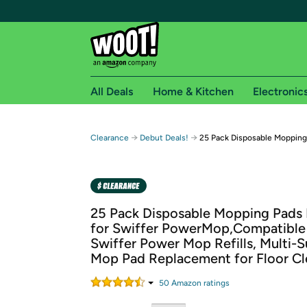
All Deals
Home & Kitchen
Electronic
Free shipping fo
→
→
Clearance
Debut Deals!
25 Pack Disposable Mopping 
Woot! customers who are Amazon Prime members 
Free Standard shipping on Woot! orders
Free Express shipping on Shirt.Woot order
25 Pack Disposable Mopping Pads R
Amazon Prime membership required. See individual
for Swiffer PowerMop,Compatible
Swiffer Power Mop Refills, Multi-S
Get started by logging in with Amazon or try a 3
Mop Pad Replacement for Floor Cl
50
Amazon rating
s