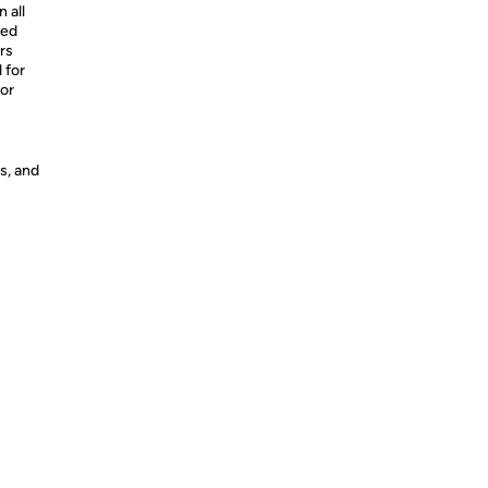
 all
xed
rs
 for
 or
s, and