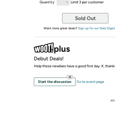
Quantity
Limit 3 per customer
Sold Out
Want more great deals?
Sign up for our Daily Diges
Debut Deals!
Help these newbies have a good first day. K, thank
0
Start the discussion
Go to event page
AD