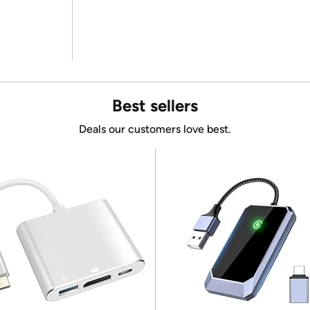
Best sellers
Deals our customers love best.