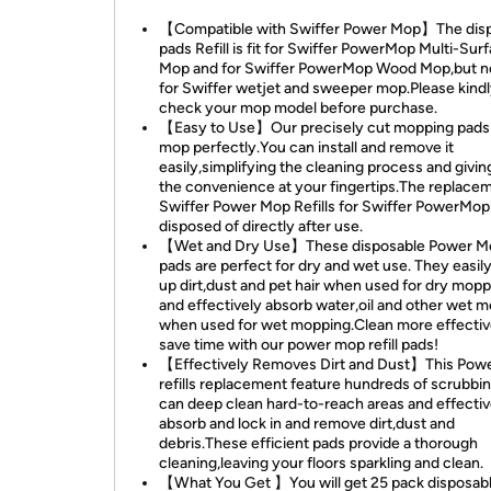
【Compatible with Swiffer Power Mop】The dis
pads Refill is fit for Swiffer PowerMop Multi-Sur
Mop and for Swiffer PowerMop Wood Mop,but no
for Swiffer wetjet and sweeper mop.Please kind
check your mop model before purchase.
【Easy to Use】Our precisely cut mopping pads f
mop perfectly.You can install and remove it
easily,simplifying the cleaning process and givi
the convenience at your fingertips.The replacem
Swiffer Power Mop Refills for Swiffer PowerMop
disposed of directly after use.
【Wet and Dry Use】These disposable Power Mop
pads are perfect for dry and wet use. They easily
up dirt,dust and pet hair when used for dry mopp
and effectively absorb water,oil and other wet 
when used for wet mopping.Clean more effectiv
save time with our power mop refill pads!
【Effectively Removes Dirt and Dust】This Pow
refills replacement feature hundreds of scrubbin
can deep clean hard-to-reach areas and effectiv
absorb and lock in and remove dirt,dust and
debris.These efficient pads provide a thorough
cleaning,leaving your floors sparkling and clean.
【What You Get 】You will get 25 pack disposab