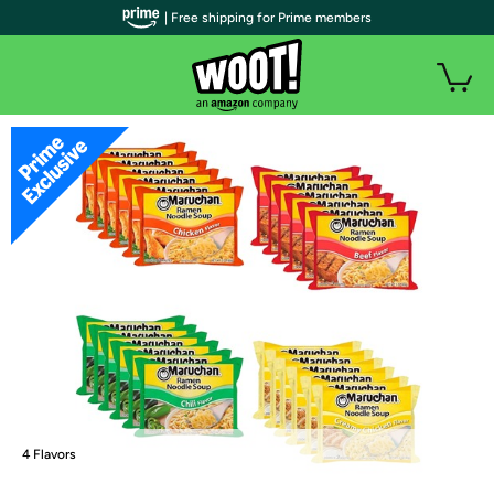
| Free shipping for Prime members
4 Flavors