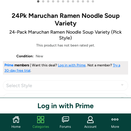
•
•
•
•
•
•
•
•
•
•
•
•
24Pk Maruchan Ramen Noodle Soup
Variety
24-Pack Maruchan Ramen Noodle Soup Variety (Pick
Style)
This product has not been rated yet.
Condition:
New
Prime
members
| Want this deal?
Log in with Prime
. Not a member?
Try a
30-day free trial
.
Select Style
Log in with Prime
Share
Home
Categories
Forums
Account
More