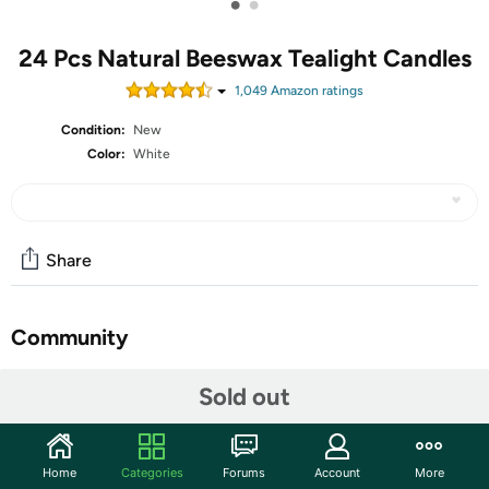
•
•
24 Pcs Natural Beeswax Tealight Candles
1,049
Amazon rating
s
Condition:
New
Color:
White
Share
Community
Start the discussion
Sold out
Features
Package: 24 pcs tea light will come in the box.
Home
Categories
Forums
Account
More
Healthy Tealight: These beeswax tea light candles