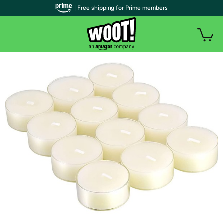
| Free shipping for Prime members