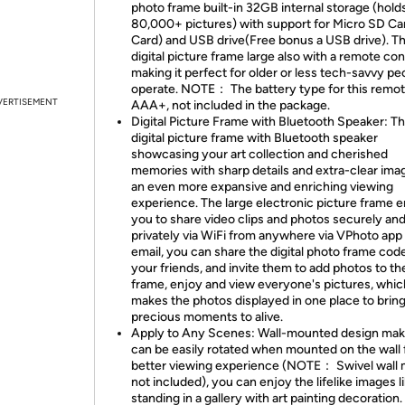
photo frame built-in 32GB internal storage (hold
80,000+ pictures) with support for Micro SD Ca
Card) and USB drive(Free bonus a USB drive). Th
digital picture frame large also with a remote con
making it perfect for older or less tech-savvy pe
operate. NOTE： The battery type for this remot
VERTISEMENT
AAA+, not included in the package.
Digital Picture Frame with Bluetooth Speaker: Th
digital picture frame with Bluetooth speaker
showcasing your art collection and cherished
memories with sharp details and extra-clear ima
an even more expansive and enriching viewing
experience. The large electronic picture frame 
you to share video clips and photos securely an
privately via WiFi from anywhere via VPhoto app
email, you can share the digital photo frame cod
your friends, and invite them to add photos to t
frame, enjoy and view everyone's pictures, whic
makes the photos displayed in one place to bring 
precious moments to alive.
Apply to Any Scenes: Wall-mounted design make
can be easily rotated when mounted on the wall 
better viewing experience (NOTE： Swivel wall
not included), you can enjoy the lifelike images l
standing in a gallery with art painting decoration.