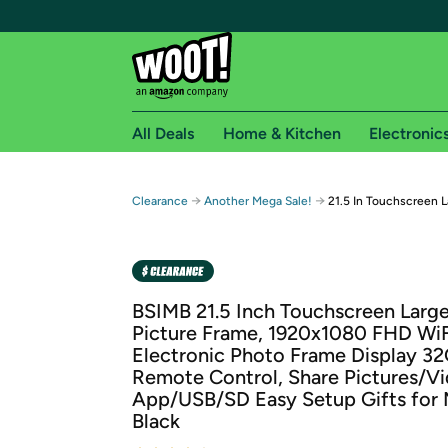
All Deals
Home & Kitchen
Electronic
Free shipping fo
→
→
Clearance
Another Mega Sale!
21.5 In Touchscreen L
Woot! customers who are Amazon Prime members 
Free Standard shipping on Woot! orders
Free Express shipping on Shirt.Woot order
BSIMB 21.5 Inch Touchscreen Large
Amazon Prime membership required. See individual
Picture Frame, 1920x1080 FHD WiF
Electronic Photo Frame Display 3
Get started by logging in with Amazon or try a 3
Remote Control, Share Pictures/Vi
App/USB/SD Easy Setup Gifts for
Black