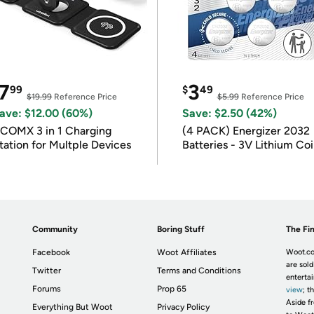
7
3
99
$
49
$19.99
Reference Price
$5.99
Reference Price
ave: $12.00 (60%)
Save: $2.50 (42%)
COMX 3 in 1 Charging
(4 PACK) Energizer 2032
tation for Multple Devices
Batteries - 3V Lithium Co
Batteries
Community
Boring Stuff
The Fin
Facebook
Woot Affiliates
Woot.co
are sold
Twitter
Terms and Conditions
enterta
Forums
Prop 65
view
; t
Aside fr
Everything But Woot
Privacy Policy