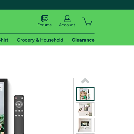
Forums
Account
hirt
Grocery & Household
Clearance
X
tional shipping addresses.
 trial of Amazon Prime