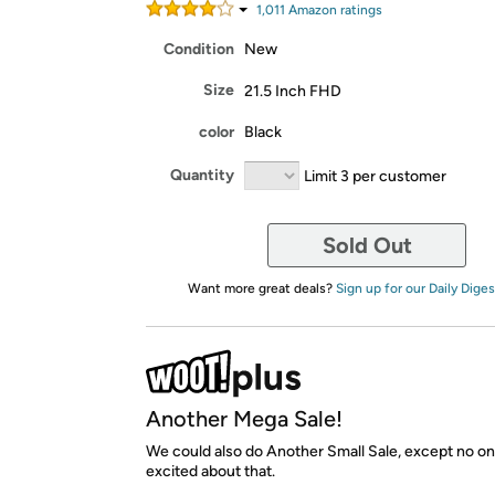
1,011
Amazon rating
s
Condition
New
Size
21.5 Inch FHD
color
Black
Quantity
Limit 3 per customer
Sold Out
Want more great deals?
Sign up for our Daily Diges
Another Mega Sale!
We could also do Another Small Sale, except no o
excited about that.