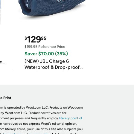
129
$
95
$199.95
Reference Price
Save: $70.00 (35%)
(NEW) JBL Charge 6
in
Waterproof & Drop-proof
Bluetooth Speaker
e Print
m is operated by Woot.com LLC. Products on Woot.com
 by Woot.com LLC. Product narratives are for
inment purposes and frequently employ
literary point of
he narratives do not express Woot's editorial opinion.
om literary abuse, your use of this site also subjects you