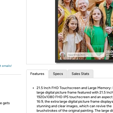
Login
*
Re-login requir
with
Amazon
t emails!
Features
Specs
Sales Stats
21.5 Inch FHD Touchscreen and Large Memory:
large digital picture frame featured with 21.5 Inc
1920x1080 FHD IPS touchscreen and an aspect r
16:9, the extra large digital picture frame display
ne gets
stunning and clear images, which can revive the
brushstrokes of the original painting. The large di