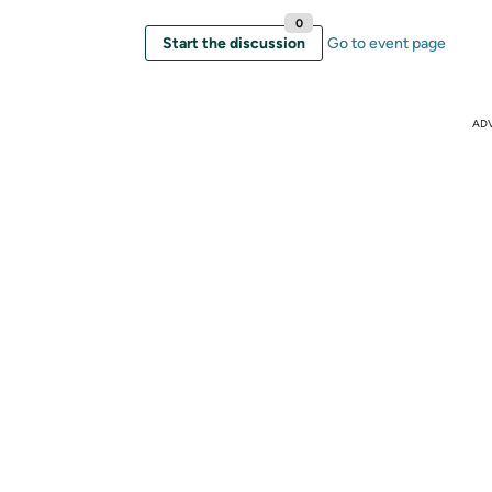
0
Start the discussion
Go to event page
AD