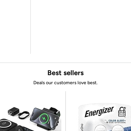
Best sellers
Deals our customers love best.