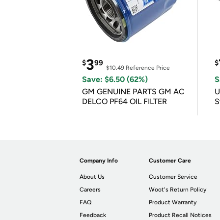
3
$
99
$
$10.49
Reference Price
Save: $6.50 (62%)
S
GM GENUINE PARTS GM AC
U
DELCO PF64 OIL FILTER
S
Company Info
Customer Care
About Us
Customer Service
Careers
Woot's Return Policy
FAQ
Product Warranty
Feedback
Product Recall Notices