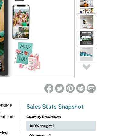
ed on Woot! for benefits to take effect
Sales Stats Snapshot
 BSIMB
h
atio of
Quantity Breakdown
s
100%
bought 1
gital
0%
bought 2