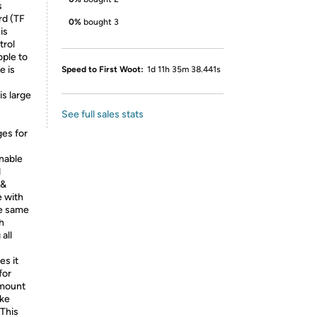
s
rd (TF
0%
bought 3
is
trol
ople to
e is
Speed to First Woot:
1d 11h 35m 38.441s
is large
See full sales stats
ges for
enable
d
 &
e with
he same
h
all
s it
for
 mount
ike
 This