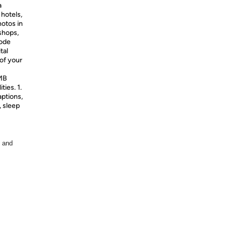
a
 hotels,
hotos in
 shops,
mode
tal
of your
IMB
ties. 1.
aptions,
, sleep
, and