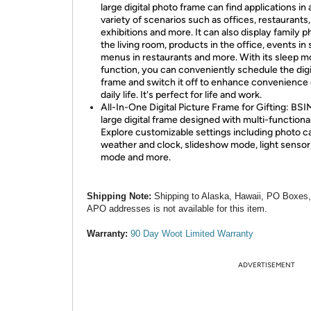
large digital photo frame can find applications in 
variety of scenarios such as offices, restaurants,
exhibitions and more. It can also display family p
the living room, products in the office, events in
menus in restaurants and more. With its sleep 
function, you can conveniently schedule the digi
frame and switch it off to enhance convenience 
daily life. It's perfect for life and work.
All-In-One Digital Picture Frame for Gifting: BS
large digital frame designed with multi-functionali
Explore customizable settings including photo c
weather and clock, slideshow mode, light sensor
mode and more.
Shipping Note:
Shipping to Alaska, Hawaii, PO Boxes
APO addresses is not available for this item.
Warranty:
90 Day Woot Limited Warranty
ADVERTISEMENT