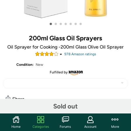
•
•
•
•
•
•
•
200ml Glass Oil Sprayers
Oil Sprayer for Cooking -200ml Glass Olive Oil Sprayer
978
Amazon rating
s
Condition:
New
Fulfilled by
Share
Sold out
Community
Home
Categories
Forums
Account
More