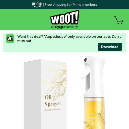
| Free shipping for Prime members
Want this deal? "Appsclusive" only available on our app. Don't
miss out.
Download