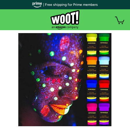
| Free shipping for Prime members