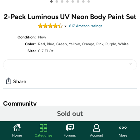
•
•
•
•
•
•
•
•
2-Pack Luminous UV Neon Body Paint Set
617
Amazon rating
s
Condition:
New
Color:
Red, Blue, Green, Yellow, Orange, Pink, Purple, White
Size:
0.7 Fl Oz
Share
Community
Sold out
Start the discussion
Features
Home
Categories
Forums
Account
More
LUMINOUS UV Black Light Neon Body PaintMake your