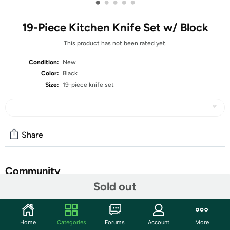
•
•
•
•
•
19-Piece Kitchen Knife Set w/ Block
This product has not been rated yet.
Condition:
New
Color:
Black
Size:
19-piece knife set
Share
Community
Sold out
Discuss this deal (2 comments)
Features
Home
Categories
Forums
Account
More
ALL-IN-ONE HANDLE - 19-piece knife set includes: 8"