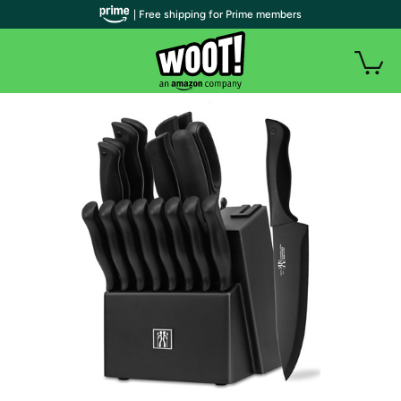
| Free shipping for Prime members