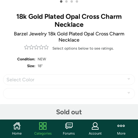
•
•
•
•
18k Gold Plated Opal Cross Charm
Necklace
Barzel Jewelry 18k Gold Plated Opal Cross Charm
Necklace
Select options below to see ratings.
Condition:
NEW
Size:
18"
Select Color
Share
Sold out
Community
Home
Categories
Forums
Account
More