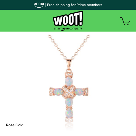
| Free shipping for Prime members
Rose Gold