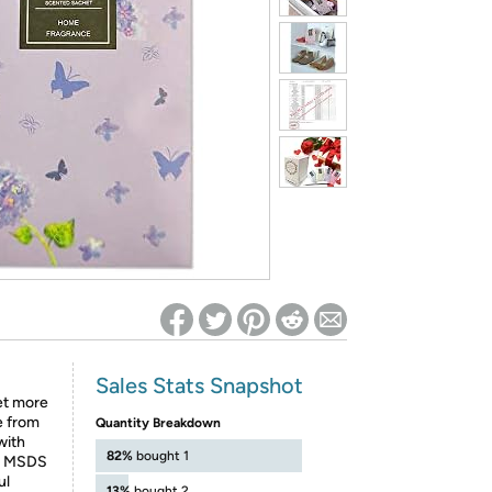
ed on Woot! for benefits to take effect
Sales Stats Snapshot
et more
e from
Quantity Breakdown
with
82%
bought 1
ed MSDS
ul
13%
bought 2