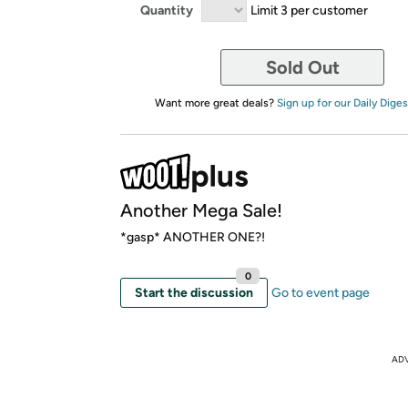
Quantity
Limit 3 per customer
Sold Out
Want more great deals?
Sign up for our Daily Diges
Another Mega Sale!
*gasp* ANOTHER ONE?!
0
Start the discussion
Go to event page
AD