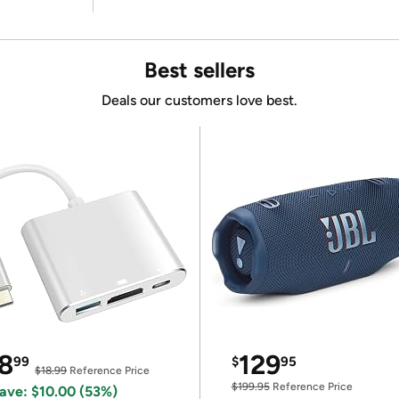
Best sellers
Deals our customers love best.
8
129
99
$
95
$18.99
Reference Price
$199.95
Reference Price
ave: $10.00 (53%)