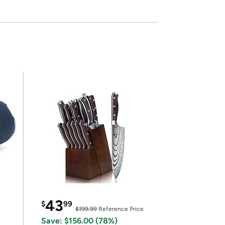
43
$
99
$199.99
Reference Price
Save: $156.00 (78%)