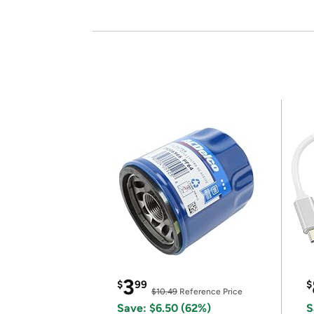
3
$
99
$
$10.49
Reference Price
Save: $6.50 (62%)
S