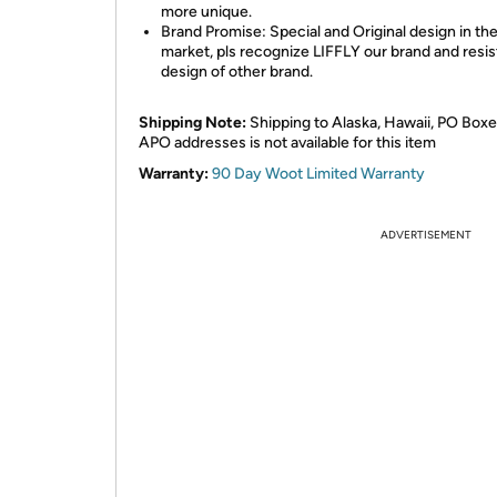
more unique.
Brand Promise: Special and Original design in th
market, pls recognize LIFFLY our brand and resi
design of other brand.
Shipping Note:
Shipping to Alaska, Hawaii, PO Boxe
APO addresses is not available for this item
Warranty:
90 Day Woot Limited Warranty
ADVERTISEMENT