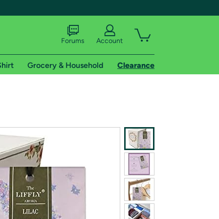
Forums
Account
hirt
Grocery & Household
Clearance
X
tional shipping addresses.
 trial of Amazon Prime