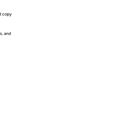
e
st copy
s, and