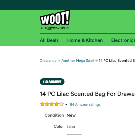
All Deals
Home & Kitchen
Electronic
Free shipping fo
→
→
Clearance
Another Mega Sale!
14 PC Lilac Scented 
Woot! customers who are Amazon Prime members 
Free Standard shipping on Woot! orders
Free Express shipping on Shirt.Woot order
14 PC Lilac Scented Bag For Drawe
Amazon Prime membership required. See individual
54
Amazon rating
s
Get started by logging in with Amazon or try a 3
Condition
New
Color
Lilac