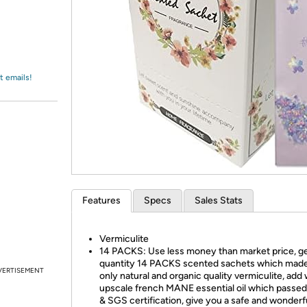
Login
*
Re-login requir
with
Amazon
t emails!
Features
Specs
Sales Stats
Vermiculite
14 PACKS: Use less money than market price, g
quantity 14 PACKS scented sachets which mad
VERTISEMENT
only natural and organic quality vermiculite, add 
upscale french MANE essential oil which pass
& SGS certification, give you a safe and wonderf