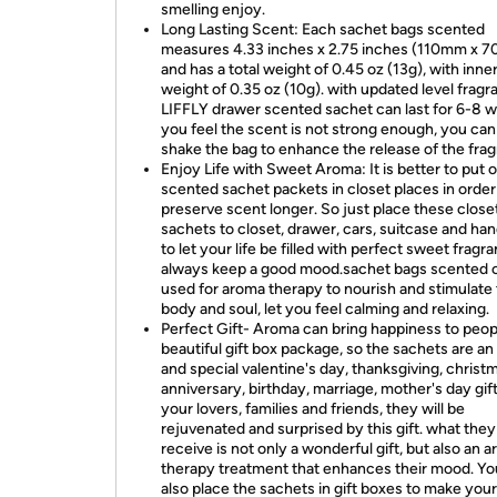
smelling enjoy.
Long Lasting Scent: Each sachet bags scented
measures 4.33 inches x 2.75 inches (110mm x 
and has a total weight of 0.45 oz (13g), with inne
weight of 0.35 oz (10g). with updated level fragr
LIFFLY drawer scented sachet can last for 6-8 w
you feel the scent is not strong enough, you can
shake the bag to enhance the release of the fra
Enjoy Life with Sweet Aroma: It is better to put 
scented sachet packets in closet places in order
preserve scent longer. So just place these close
sachets to closet, drawer, cars, suitcase and ha
to let your life be filled with perfect sweet fragr
always keep a good mood.sachet bags scented 
used for aroma therapy to nourish and stimulate
body and soul, let you feel calming and relaxing.
Perfect Gift- Aroma can bring happiness to peop
beautiful gift box package, so the sachets are an 
and special valentine's day, thanksgiving, christ
anniversary, birthday, marriage, mother's day gift
your lovers, families and friends, they will be
rejuvenated and surprised by this gift. what they
receive is not only a wonderful gift, but also an 
therapy treatment that enhances their mood. Yo
also place the sachets in gift boxes to make your 