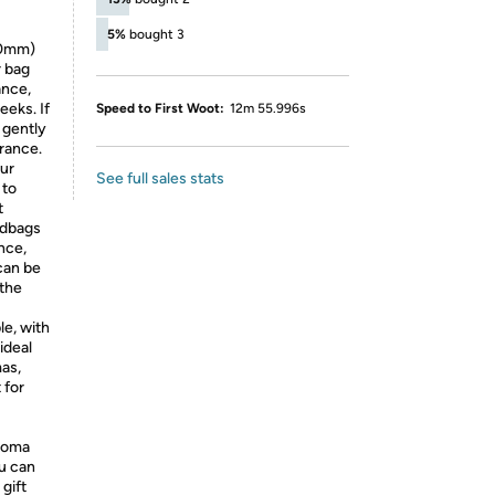
5%
bought 3
70mm)
r bag
ance,
eeks. If
Speed to First Woot:
12m 55.996s
 gently
grance.
our
See full sales stats
 to
t
ndbags
ance,
can be
 the
le, with
ideal
mas,
 for
aroma
u can
gift