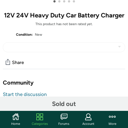
•
•
•
•
•
12V 24V Heavy Duty Car Battery Charger
This product has not been rated yet.
Condition:
New
Share
Community
Start the discussion
Features
Sold out
Heavy Duty Battery Charger - This car battery charger
is made with copper coil, metal and ABS casing,
Home
Categories
Forums
Account
More
weighing 12.2 lb, making it durable and powerful. It is