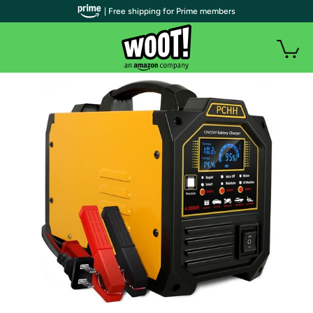
| Free shipping for Prime members