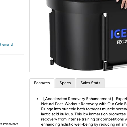
Login
*
Re-login requir
with
Amazon
t emails!
Features
Specs
Sales Stats
【Accelerated Recovery Enhancement】 Exper
Natural Post-Workout Recovery with Our Cold B
Plunge into our cold bath to target muscle sore
lactic acid buildup. This icy immersion promotes
recovery from intense training or competitions w
enhancing holistic well-being by reducing infla
VERTISEMENT