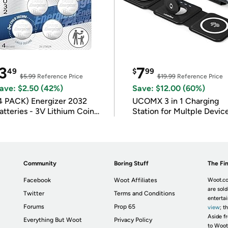
3
7
49
$
99
$5.99
Reference Price
$19.99
Reference Price
ave: $2.50 (42%)
Save: $12.00 (60%)
4 PACK) Energizer 2032
UCOMX 3 in 1 Charging
atteries - 3V Lithium Coin
Station for Multple Devic
atteries
Community
Boring Stuff
The Fin
Facebook
Woot Affiliates
Woot.co
are sold
Twitter
Terms and Conditions
enterta
Forums
Prop 65
view
; t
Aside fr
Everything But Woot
Privacy Policy
to Woot