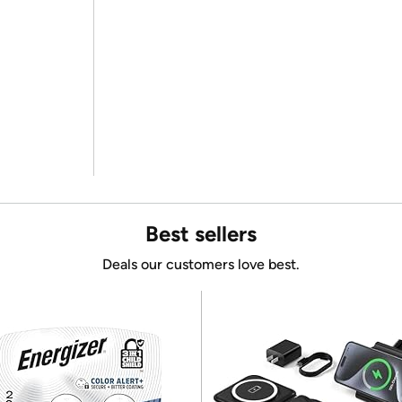
Best sellers
Deals our customers love best.