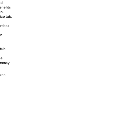
nd
enefits
you.
ice tub,
rtless
ch
e
 tub
ne
 messy
xes,