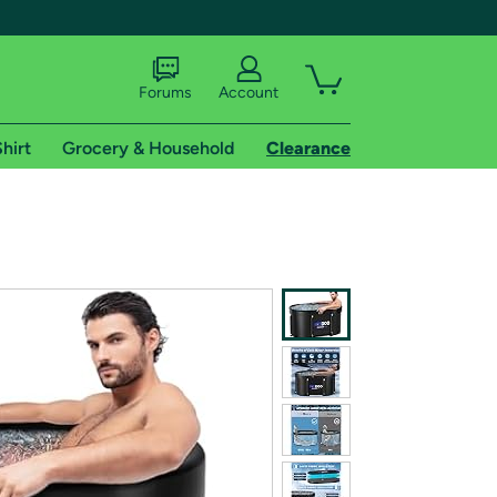
Forums
Account
hirt
Grocery & Household
Clearance
X
tional shipping addresses.
 trial of Amazon Prime