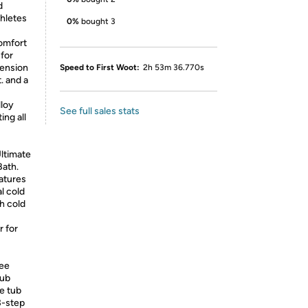
d
thletes
0%
bought 3
omfort
for
xtension
Speed to First Woot:
2h 53m 36.770s
. and a
lloy
See full sales stats
ing all
ltimate
Bath.
eatures
al cold
h cold
 for
ree
Tub
e tub
3-step