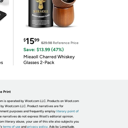
15
$
99
$29.98
Reference Price
Save: $13.99 (47%)
Mieaoll Charred Whiskey
es
Glasses 2-Pack
e Print
m is operated by Woot.com LLC. Products on Woot.com
 by Woot.com LLC. Product narratives are for
inment purposes and frequently employ
literary point of
he narratives do not express Woot's editorial opinion.
om literary abuse, your use of this site also subjects you
's
terms of use
and
privacy policy.
Ads by Longitude.