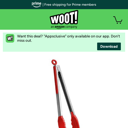
| Free shipping for Prime members
Want this deal? "Appsclusive" only available on our app. Don't
miss out.
Download