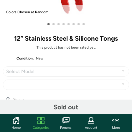
Colors Chosen at Random
•
•
•
•
•
•
•
•
12” Stainless Steel & Silicone Tongs
This product has not been rated yet.
Condition:
New
Select Model
Share
Sold out
Community
Home
Categories
Forums
Account
More