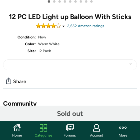
•
•
•
•
•
•
•
•
•
12 PC LED Light up Balloon With Sticks
2,652
Amazon rating
s
Condition:
New
Color:
Warm White
Size:
12 Pack
Share
Community
Sold out
Start the discussion
Features
Home
Categories
Forums
Account
More
LED Balloons: 12 Pack of Warm White LED Balloons with