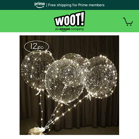
| Free shipping for Prime members