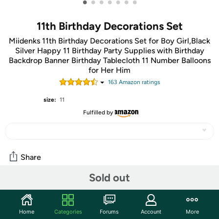
•
•
•
•
•
•
•
11th Birthday Decorations Set
Miidenks 11th Birthday Decorations Set for Boy Girl,Black
Silver Happy 11 Birthday Party Supplies with Birthday
Backdrop Banner Birthday Tablecloth 11 Number Balloons
for Her Him
163
Amazon rating
s
size:
11
Fulfilled by
Share
Sold out
Community
Start the discussion
Home
Categories
Forums
Account
More