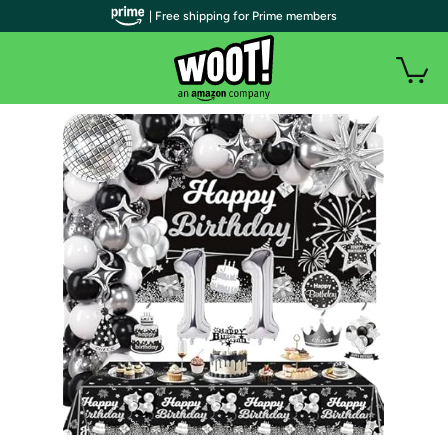
| Free shipping for Prime members