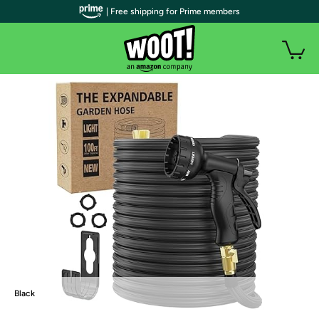
| Free shipping for Prime members
Black