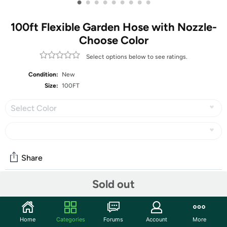
•
•
•
•
•
•
•
•
•
100ft Flexible Garden Hose with Nozzle-
Choose Color
Select options below to see ratings.
Condition:
New
Size:
100FT
Select Color
Share
Sold out
Community
Start the discussion
Home
Categories
Forums
Account
More