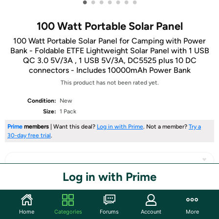
•
•
•
•
•
•
•
100 Watt Portable Solar Panel
100 Watt Portable Solar Panel for Camping with Power
Bank - Foldable ETFE Lightweight Solar Panel with 1 USB
QC 3.0 5V/3A , 1 USB 5V/3A, DC5525 plus 10 DC
connectors - Includes 10000mAh Power Bank
This product has not been rated yet.
Condition:
New
Size:
1 Pack
Prime
members
| Want this deal?
Log in with Prime
. Not a member?
Try a
30-day free trial
.
Log in with Prime
Share
Home
Categories
Forums
Account
More