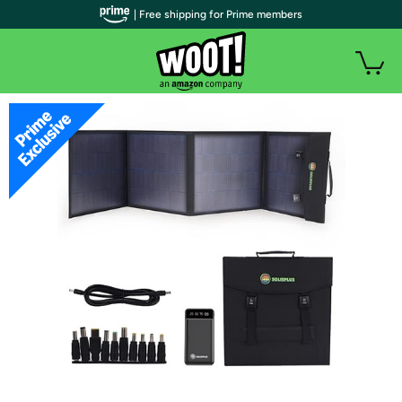
| Free shipping for Prime members