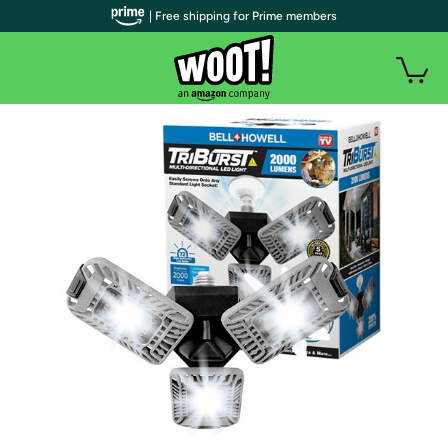
| Free shipping for Prime members