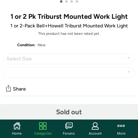
•
•
•
•
1 or 2 Pk Triburst Mounted Work Light
1 or 2-Pack Bell+Howell Triburst Mounted Work Light
This product has not been rated yet.
Condition:
New
Select Size
Share
Community
Sold out
Start the discussion
Features
Home
Categories
Forums
Account
More