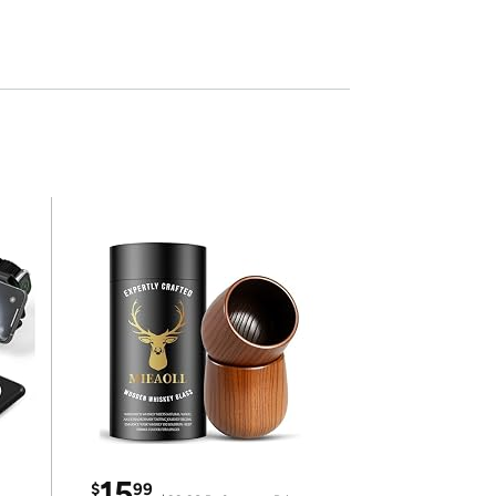
15
$
99