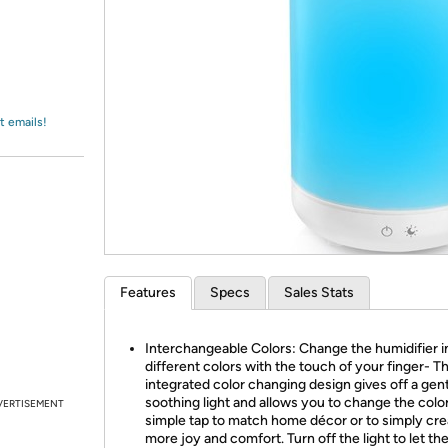
Login
*
Re-login requir
with
Amazon
t emails!
Features
Specs
Sales Stats
Interchangeable Colors: Change the humidifier i
different colors with the touch of your finger- T
integrated color changing design gives off a gen
soothing light and allows you to change the color
VERTISEMENT
simple tap to match home décor or to simply cre
more joy and comfort. Turn off the light to let th