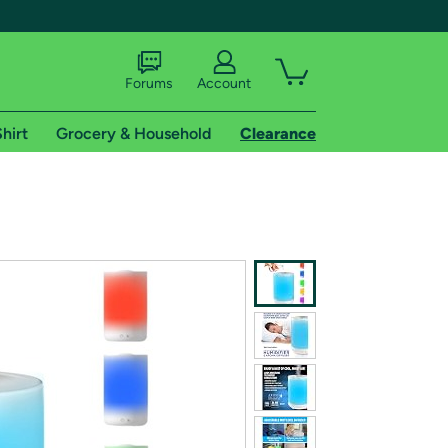
Forums
Account
hirt
Grocery & Household
Clearance
X
tional shipping addresses.
 trial of Amazon Prime