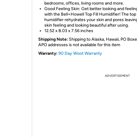
bedrooms, offices, living rooms and more.
Good Feeling Skin: Get better looking and feelin
with the Bell+Howell Top Fill Humidifier! The top f
humidifier rehydrates your skin and pores leavin
skin feeling and looking beautiful after using.
12.52 x 8.03 x 7.56 inches
Shipping Note:
Shipping to Alaska, Hawaii, PO Boxe
APO addresses is not available for this item
Warranty:
90 Day Woot Warranty
ADVERTISEMENT