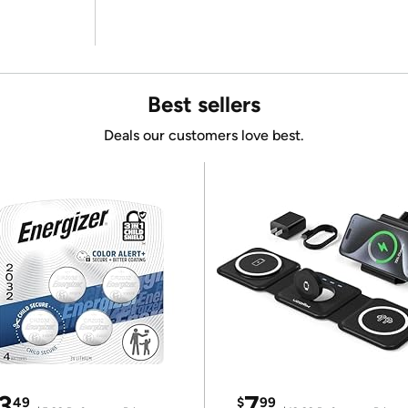
Best sellers
Deals our customers love best.
3
7
49
$
99