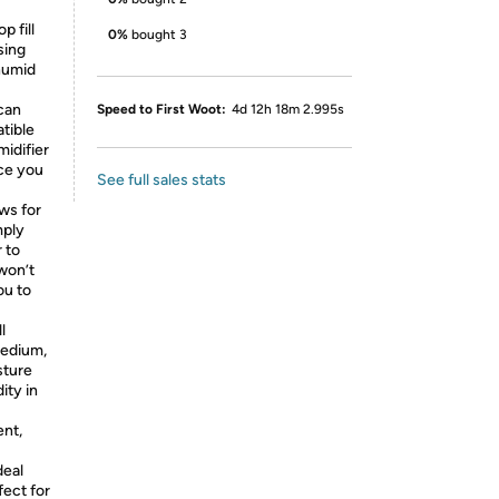
p fill
0%
bought 3
sing
 humid
 can
Speed to First Woot:
4d 12h 18m 2.995s
atible
midifier
nce you
See full sales stats
ows for
mply
 to
 won’t
ou to
l
Medium,
sture
ity in
ent,
deal
fect for