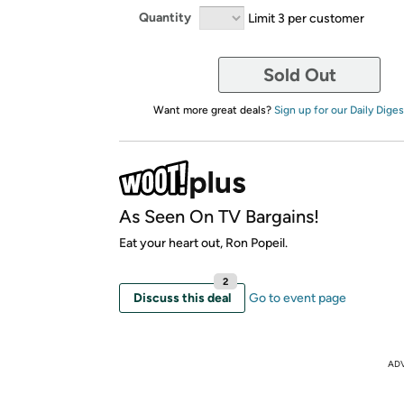
Quantity
Limit 3 per customer
Sold Out
Want more great deals?
Sign up for our Daily Diges
As Seen On TV Bargains!
Eat your heart out, Ron Popeil.
2
Discuss this deal
Go to event page
AD