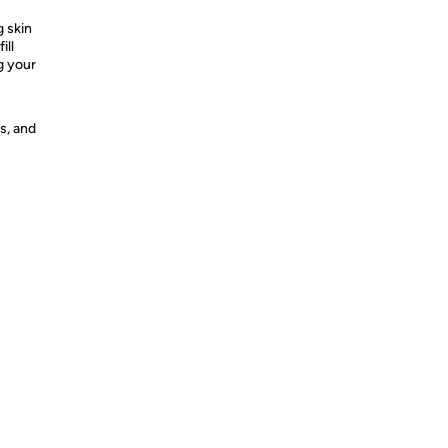
g skin
ill
g your
s, and