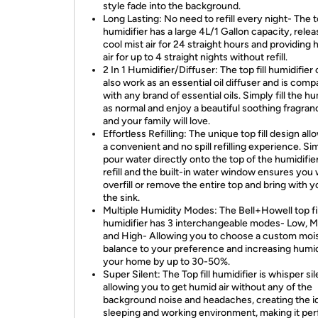
style fade into the background.
Long Lasting: No need to refill every night- The to
humidifier has a large 4L/1 Gallon capacity, relea
cool mist air for 24 straight hours and providing
air for up to 4 straight nights without refill.
2 In 1 Humidifier/Diffuser: The top fill humidifier
also work as an essential oil diffuser and is comp
with any brand of essential oils. Simply fill the hu
as normal and enjoy a beautiful soothing fragra
and your family will love.
Effortless Refilling: The unique top fill design all
a convenient and no spill refilling experience. Si
pour water directly onto the top of the humidifier
refill and the built-in water window ensures you
overfill or remove the entire top and bring with y
the sink.
Multiple Humidity Modes: The Bell+Howell top fil
humidifier has 3 interchangeable modes- Low, 
and High- Allowing you to choose a custom moi
balance to your preference and increasing humid
your home by up to 30-50%.
Super Silent: The Top fill humidifier is whisper sil
allowing you to get humid air without any of the
background noise and headaches, creating the i
sleeping and working environment, making it per