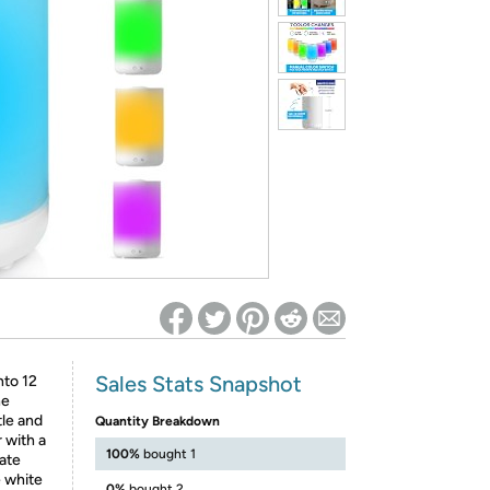
ed on Woot! for benefits to take effect
Sales Stats Snapshot
nto 12
he
tle and
Quantity Breakdown
 with a
100%
bought 1
ate
e white
0%
bought 2