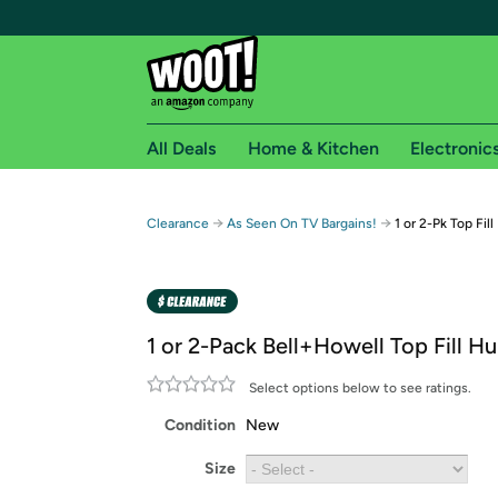
All Deals
Home & Kitchen
Electronic
Free shipping fo
→
→
Clearance
As Seen On TV Bargains!
1 or 2-Pk Top Fil
Woot! customers who are Amazon Prime members 
Free Standard shipping on Woot! orders
Free Express shipping on Shirt.Woot order
1 or 2-Pack Bell+Howell Top Fill Hu
Amazon Prime membership required. See individual
Select options below to see ratings.
Get started by logging in with Amazon or try a 3
Condition
New
Size