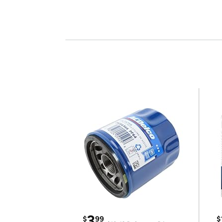
3
$
99
$